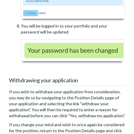
You will be logged in to your portfolio and your
password will be updated
Withdrawing your application
If you wish to withdraw your application from consideration,
you may do so by navigating to the Position Details page of
your application and selecting the link "withdraw your
application". You will then be required to enter a reason for
withdrawal before you can click "Yes, withdraw my application".
If you change your mind and wish to once again be considered
for the position, return to the Position Details page and click