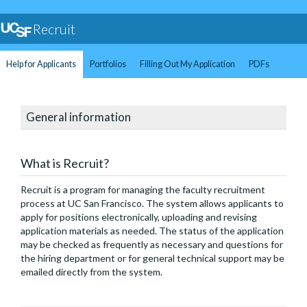
Recruit
Help for Applicants
Portfolios
Filling Out My Application
PDFs
General information
What is Recruit?
Recruit is a program for managing the faculty recruitment
process at UC San Francisco. The system allows applicants to
apply for positions electronically, uploading and revising
application materials as needed. The status of the application
may be checked as frequently as necessary and questions for
the hiring department or for general technical support may be
emailed directly from the system.