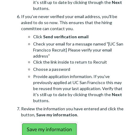
it's still up to date by clicking through the
Next
buttons.
If you've never verified your email address, you'll be
asked to do so now. This ensures that the hiring
committee can contact you.
Click
Send verification email
Check your email for a message named "[UC San
Francisco Recruit] Please verify your email
address"
Click the link inside to return to Recruit
Choose a password
Provide application information. If you've
previously applied at UC San Francisco this may
be reused from your last application. Verify that
it's still up to date by clicking through the
Next
buttons.
Review the information you have entered and click the
button,
Save my information
.