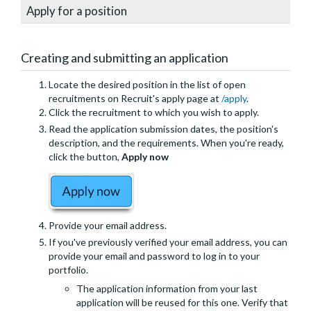
Apply for a position
Creating and submitting an application
Locate the desired position in the list of open
recruitments on Recruit's apply page at
/apply
.
Click the recruitment to which you wish to apply.
Read the application submission dates, the position's
description, and the requirements. When you're ready,
click the button,
Apply now
Provide your email address.
If you've previously verified your email address, you can
provide your email and password to log in to your
portfolio.
The application information from your last
application will be reused for this one. Verify that