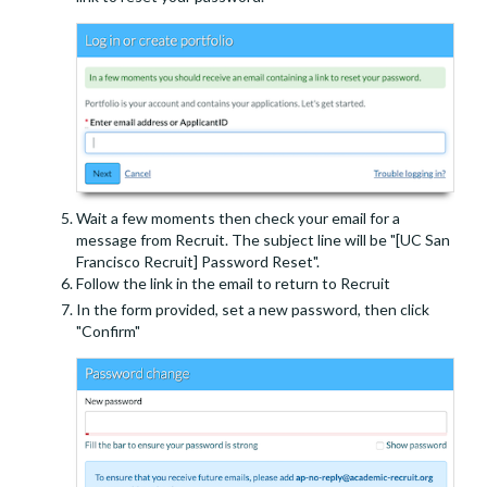
Wait a few moments then check your email for a
message from Recruit. The subject line will be "[UC San
Francisco Recruit] Password Reset".
Follow the link in the email to return to Recruit
In the form provided, set a new password, then click
"Confirm"