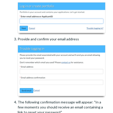
Provide and confirm your email address
The following confirmation message will appear: "In a
few moments you should receive an email containing a
link to reset your password."