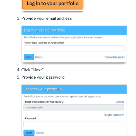
Provide your email address
Click "Next"
Provide your password