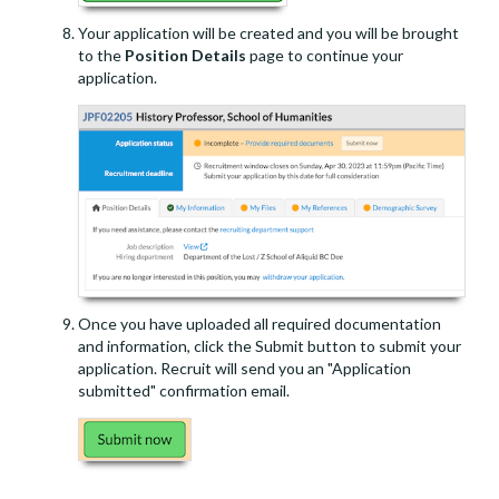
Your application will be created and you will be brought
to the
Position Details
page to continue your
application.
Once you have uploaded all required documentation
and information, click the Submit button to submit your
application. Recruit will send you an "Application
submitted" confirmation email.