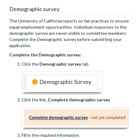
Demographic survey
The University of California reports on fair practices to ensure
equal employment opportunities. Individual responses to the
demographic survey are never visible to committee members.
Complete the Demographic survey before submitting your
application.
Complete the Demographic survey:
Click the
Demographic survey
tab.
Click the link,
Complete demographic survey
Fill in the required information.