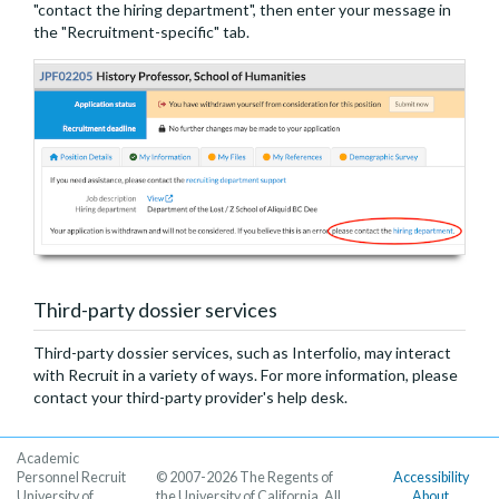
"contact the hiring department", then enter your message in
the "Recruitment-specific" tab.
Third-party dossier services
Third-party dossier services, such as Interfolio, may interact
with Recruit in a variety of ways. For more information, please
contact your third-party provider's help desk.
Academic
Personnel Recruit
© 2007-2026 The Regents of
Accessibility
University of
the University of California. All
About