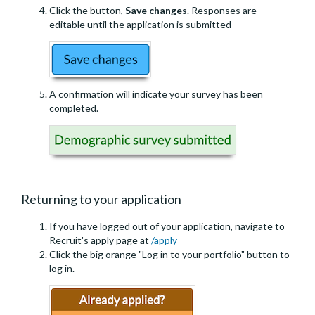
Click the button,
Save changes
. Responses are
editable until the application is submitted
A confirmation will indicate your survey has been
completed.
Returning to your application
If you have logged out of your application, navigate to
Recruit's apply page at
/apply
Click the big orange "Log in to your portfolio" button to
log in.