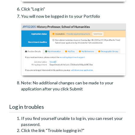
Click "Log in"
You will now be logged in to your Portfolio
Note: No additional changes can be made to your
application after you click Submit
Log in troubles
If you find yourself unable to log in, you can reset your
password.
Click the link "Trouble logging in?"