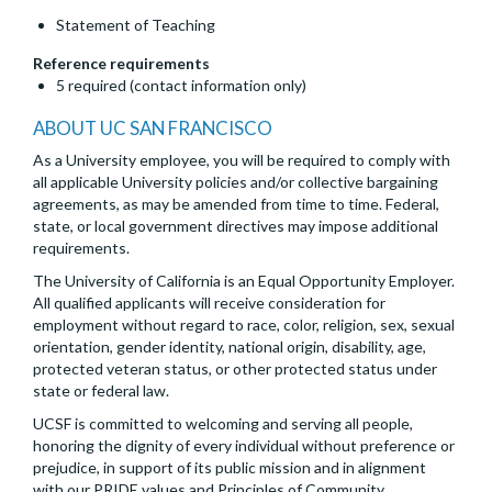
Statement of Teaching
Reference requirements
5 required (contact information only)
ABOUT UC SAN FRANCISCO
As a University employee, you will be required to comply with
all applicable University policies and/or collective bargaining
agreements, as may be amended from time to time. Federal,
state, or local government directives may impose additional
requirements.
The University of California is an Equal Opportunity Employer.
All qualified applicants will receive consideration for
employment without regard to race, color, religion, sex, sexual
orientation, gender identity, national origin, disability, age,
protected veteran status, or other protected status under
state or federal law.
UCSF is committed to welcoming and serving all people,
honoring the dignity of every individual without preference or
prejudice, in support of its public mission and in alignment
with our PRIDE values and Principles of Community.