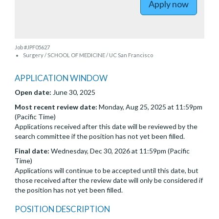
Apply now
Job #JPF05627
Surgery / SCHOOL OF MEDICINE / UC San Francisco
APPLICATION WINDOW
Open date:
June 30, 2025
Most recent review date:
Monday, Aug 25, 2025 at 11:59pm
(Pacific Time)
Applications received after this date will be reviewed by the
search committee if the position has not yet been filled.
Final date:
Wednesday, Dec 30, 2026 at 11:59pm (Pacific
Time)
Applications will continue to be accepted until this date, but
those received after the review date will only be considered if
the position has not yet been filled.
POSITION DESCRIPTION