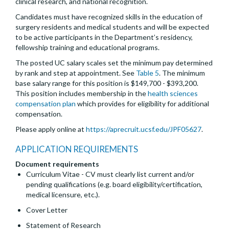
clinical research, and national recognition.
Candidates must have recognized skills in the education of
surgery residents and medical students and will be expected
to be active participants in the Department’s residency,
fellowship training and educational programs.
The posted UC salary scales set the minimum pay determined
by rank and step at appointment. See
Table 5
. The minimum
base salary range for this position is $149,700 - $393,200.
This position includes membership in the
health sciences
compensation plan
which provides for eligibility for additional
compensation.
Please apply online at
https://aprecruit.ucsf.edu/JPF05627
.
APPLICATION REQUIREMENTS
Document requirements
Curriculum Vitae - CV must clearly list current and/or
pending qualifications (e.g. board eligibility/certification,
medical licensure, etc.).
Cover Letter
Statement of Research