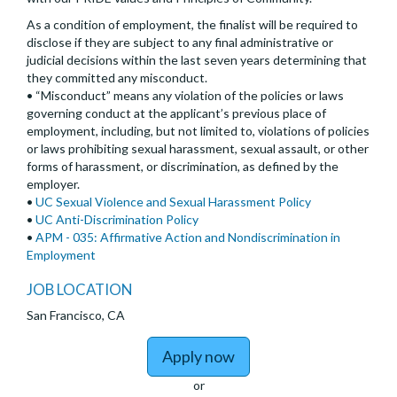
As a condition of employment, the finalist will be required to
disclose if they are subject to any final administrative or
judicial decisions within the last seven years determining that
they committed any misconduct.
• “Misconduct” means any violation of the policies or laws
governing conduct at the applicant’s previous place of
employment, including, but not limited to, violations of policies
or laws prohibiting sexual harassment, sexual assault, or other
forms of harassment, or discrimination, as defined by the
employer.
•
UC Sexual Violence and Sexual Harassment Policy
•
UC Anti-Discrimination Policy
•
APM - 035: Affirmative Action and Nondiscrimination in
Employment
JOB LOCATION
San Francisco, CA
to Assistant/Associate/
Apply now
or