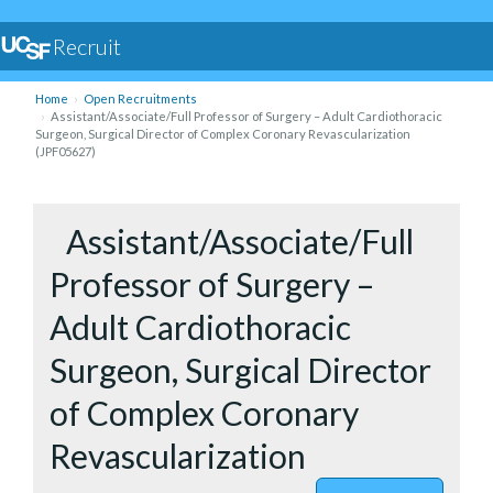
Recruit
Home
Open Recruitments
Assistant/Associate/Full Professor of Surgery – Adult Cardiothoracic
Surgeon, Surgical Director of Complex Coronary Revascularization
(JPF05627)
to Assist
Assistant/Associate/Full
Professor of Surgery –
Adult Cardiothoracic
Surgeon, Surgical Director
of Complex Coronary
Revascularization