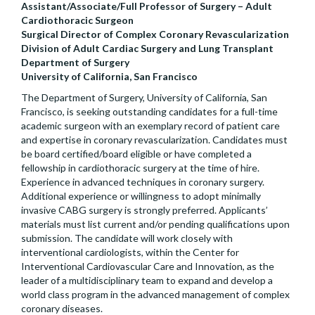
Assistant/Associate/Full Professor of Surgery – Adult
Cardiothoracic Surgeon
Surgical Director of Complex Coronary Revascularization
Division of Adult Cardiac Surgery and Lung Transplant
Department of Surgery
University of California, San Francisco
The Department of Surgery, University of California, San
Francisco, is seeking outstanding candidates for a full-time
academic surgeon with an exemplary record of patient care
and expertise in coronary revascularization. Candidates must
be board certified/board eligible or have completed a
fellowship in cardiothoracic surgery at the time of hire.
Experience in advanced techniques in coronary surgery.
Additional experience or willingness to adopt minimally
invasive CABG surgery is strongly preferred. Applicants’
materials must list current and/or pending qualifications upon
submission. The candidate will work closely with
interventional cardiologists, within the Center for
Interventional Cardiovascular Care and Innovation, as the
leader of a multidisciplinary team to expand and develop a
world class program in the advanced management of complex
coronary diseases.