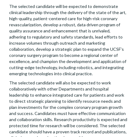
The selected candidate will be expected to demonstrate
clinical leadership through the delivery of the state of the art,
high-quality, patient-centered care for high-risk coronary
revascularization, develop a robust, data driven program of
quality assurance and enhancement that is unrivaled,
adhering to regulatory and safety standards, lead efforts to
increase volumes through outreach and marketing
collaboration, develop a strategic plan to expand the UCSF’s
coronary surgery program to become a regional center of
excellence, and champion the development and application of
cutting-edge technology, including robotics, and integrating
emerging technologies into clinical practice.
The selected candidate will also be expected to work
collaboratively with other Departments and hospital
leadership to enhance integrated care for patients and work
to direct strategic planning to identify resource needs and
plan investments for the complex coronary program growth
and success. Candidates must have effective communication
and collaboration skills. Research productivity is expected and
protected time for research will be considered. The selected
candidate should have a proven track record and publications,