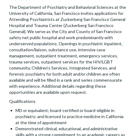
The Department of Psychiatry and Behavioral Sciences at the
University of California, San Francisco invites applications for
Attending Psychiatrists at Zuckerberg San Francisco General
Hospital and Trauma Center (Zuckerberg San Francisco
General). We serve as the City and County of San Francisco
safety net public hospital and work predominantly with
underserved populations. Openings in psychiatric inpatient,
consultation/liaison, substance use, intensive case
management, outpatient treatment, emergency services,
trauma services, outpatient services for the HIV/LGBT
community, Children’s Services, Integrated Services, and
forensic psychiatry for both adult and/or children are often
available and will be filled in a rank and series commensurate
with experience. Additional details regarding these
opportunities are available upon request.
Qualifications
MD or equivalent; board-certified or board-eligible in
psychiatry; and licensed to practice medicine in California
at the time of appointment
Demonstrated clinical, educational, and administrative
skills with a strong commitment to an academic careers as