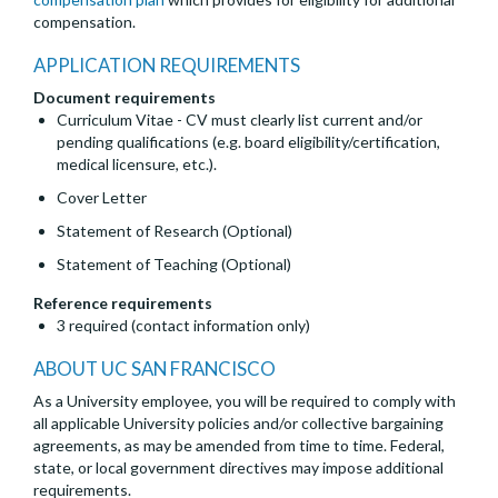
compensation.
APPLICATION REQUIREMENTS
Document requirements
Curriculum Vitae - CV must clearly list current and/or
pending qualifications (e.g. board eligibility/certification,
medical licensure, etc.).
Cover Letter
Statement of Research (Optional)
Statement of Teaching (Optional)
Reference requirements
3 required (contact information only)
ABOUT UC SAN FRANCISCO
As a University employee, you will be required to comply with
all applicable University policies and/or collective bargaining
agreements, as may be amended from time to time. Federal,
state, or local government directives may impose additional
requirements.