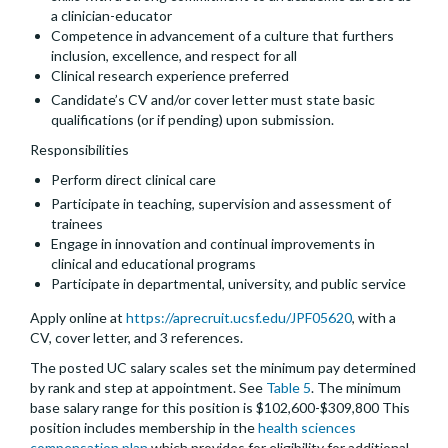
a clinician-educator
Competence in advancement of a culture that furthers
inclusion, excellence, and respect for all
Clinical research experience preferred
Candidate’s CV and/or cover letter must state basic
qualifications (or if pending) upon submission.
Responsibilities
Perform direct clinical care
Participate in teaching, supervision and assessment of
trainees
Engage in innovation and continual improvements in
clinical and educational programs
Participate in departmental, university, and public service
Apply online at
https://aprecruit.ucsf.edu/JPF05620
, with a
CV, cover letter, and 3 references.
The posted UC salary scales set the minimum pay determined
by rank and step at appointment. See
Table 5
. The minimum
base salary range for this position is $102,600-$309,800 This
position includes membership in the
health sciences
compensation plan
which provides for eligibility for additional