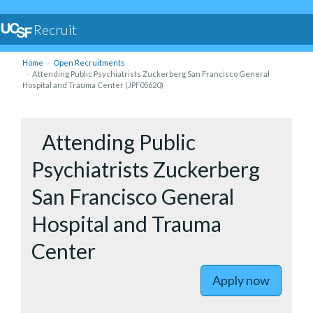
Recruit
Home
Open Recruitments
Attending Public Psychiatrists Zuckerberg San Francisco General
Hospital and Trauma Center (JPF05620)
to Attend
Attending Public
Psychiatrists Zuckerberg
San Francisco General
Hospital and Trauma
Center
Apply now