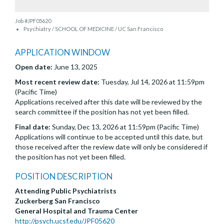
Job #JPF05620
Psychiatry / SCHOOL OF MEDICINE / UC San Francisco
APPLICATION WINDOW
Open date:
June 13, 2025
Most recent review date:
Tuesday, Jul 14, 2026 at 11:59pm
(Pacific Time)
Applications received after this date will be reviewed by the
search committee if the position has not yet been filled.
Final date:
Sunday, Dec 13, 2026 at 11:59pm (Pacific Time)
Applications will continue to be accepted until this date, but
those received after the review date will only be considered if
the position has not yet been filled.
POSITION DESCRIPTION
Attending Public Psychiatrists
Zuckerberg San Francisco
General Hospital and Trauma Center
http://psych.ucsf.edu/JPF05620