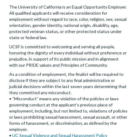
The University of California is an Equal Opportunity Employer.
All qualified applicants will receive consideration for
employment without regard to race, color, religion, sex, sexual
orientation, gender identity, national origin, disability, age,
protected veteran status, or other protected status under
state or federal law.
UCSF is committed to welcoming and serving all people,
honoring the dignity of every individual without preference or
prejudice, in support of its public mission and in alignment
with our PRIDE values and Principles of Community.
As a condition of employment, the finalist will be required to
disclose if they are subject to any final administrative or
judicial decisions within the last seven years determining that
they committed any misconduct.
• “Misconduct” means any violation of the policies or laws
governing conduct at the applicant’s previous place of
employment, including, but not limited to, violations of policies
or laws prohibiting sexual harassment, sexual assault, or other
forms of harassment, or discrimination, as defined by the
employer.
•
UC Sexual Violence and Sexual Harassment Policy