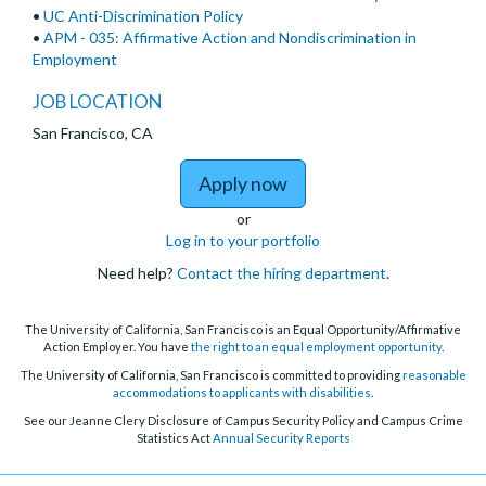
•
UC Anti-Discrimination Policy
•
APM - 035: Affirmative Action and Nondiscrimination in
Employment
JOB LOCATION
San Francisco, CA
to Attending Public Ps
Apply now
or
Log in to your portfolio
Need help?
Contact the hiring department
.
The University of California, San Francisco is an Equal Opportunity/Affirmative
Action Employer. You have
the right to an equal employment opportunity
.
The University of California, San Francisco is committed to providing
reasonable
accommodations to applicants with disabilities
.
See our Jeanne Clery Disclosure of Campus Security Policy and Campus Crime
Statistics Act
Annual Security Reports