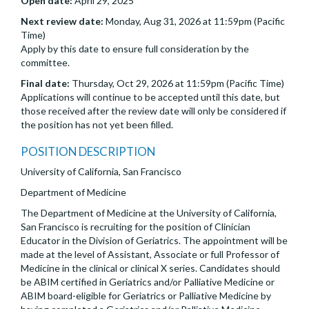
Open date:
April 29, 2025
Next review date:
Monday, Aug 31, 2026 at 11:59pm (Pacific
Time)
Apply by this date to ensure full consideration by the
committee.
Final date:
Thursday, Oct 29, 2026 at 11:59pm (Pacific Time)
Applications will continue to be accepted until this date, but
those received after the review date will only be considered if
the position has not yet been filled.
POSITION DESCRIPTION
University of California, San Francisco
Department of Medicine
The Department of Medicine at the University of California,
San Francisco is recruiting for the position of Clinician
Educator in the Division of Geriatrics. The appointment will be
made at the level of Assistant, Associate or full Professor of
Medicine in the clinical or clinical X series. Candidates should
be ABIM certified in Geriatrics and/or Palliative Medicine or
ABIM board-eligible for Geriatrics or Palliative Medicine by