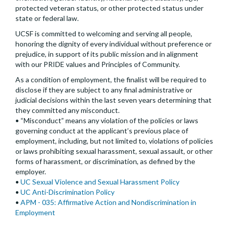
protected veteran status, or other protected status under
state or federal law.
UCSF is committed to welcoming and serving all people,
honoring the dignity of every individual without preference or
prejudice, in support of its public mission and in alignment
with our PRIDE values and Principles of Community.
As a condition of employment, the finalist will be required to
disclose if they are subject to any final administrative or
judicial decisions within the last seven years determining that
they committed any misconduct.
• “Misconduct” means any violation of the policies or laws
governing conduct at the applicant’s previous place of
employment, including, but not limited to, violations of policies
or laws prohibiting sexual harassment, sexual assault, or other
forms of harassment, or discrimination, as defined by the
employer.
•
UC Sexual Violence and Sexual Harassment Policy
•
UC Anti-Discrimination Policy
•
APM - 035: Affirmative Action and Nondiscrimination in
Employment