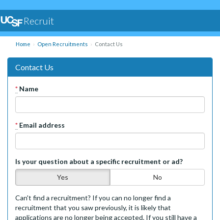
Recruit
Home
Open Recruitments
Contact Us
Contact Us
*
Name
*
Email address
Is your question about a specific recruitment or ad?
Yes
No
Can't find a recruitment? If you can no longer find a
recruitment that you saw previously, it is likely that
applications are no longer being accepted. If you still have a