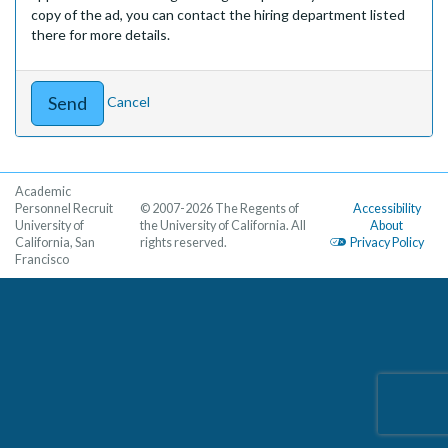
copy of the ad, you can contact the hiring department listed
there for more details.
Cancel
Academic
Personnel Recruit
© 2007-2026 The Regents of
Accessibility
University of
the University of California. All
About
California, San
rights reserved.
Privacy Policy
Francisco