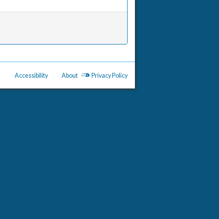
Accessibility
About
Privacy Policy