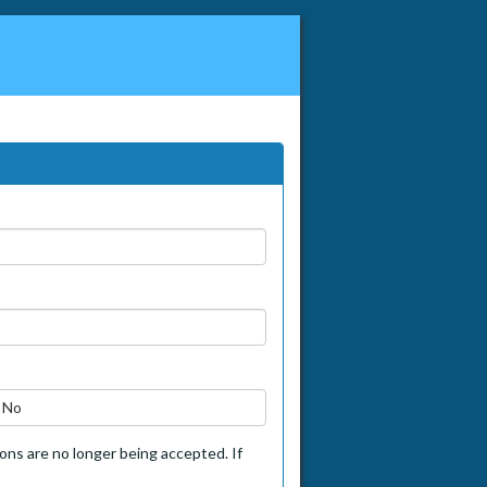
No
tions are no longer being accepted. If