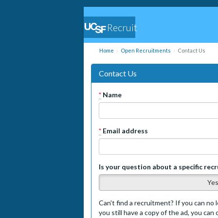
Recruit
Home
Open Recruitments
Contact Us
Contact Us
*
Name
*
Email address
Is your question about a specific rec
Ye
Can't find a recruitment? If you can no l
you still have a copy of the ad, you can