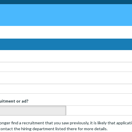
ruitment or ad?
s
onger find a recruitment that you saw previously, it is likely that applica
 contact the hiring department listed there for more details.