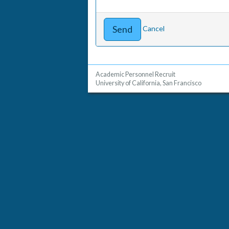
Cancel
Academic Personnel Recruit
University of California, San Francisco