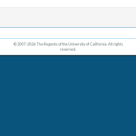
© 2007-2026 The Regents of the University of California. All rights
reserved.