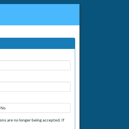
No
tions are no longer being accepted. If