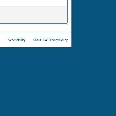
Accessibility
About
Privacy Policy