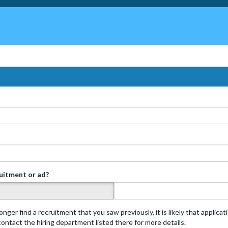
ruitment or ad?
s
onger find a recruitment that you saw previously, it is likely that applica
 contact the hiring department listed there for more details.