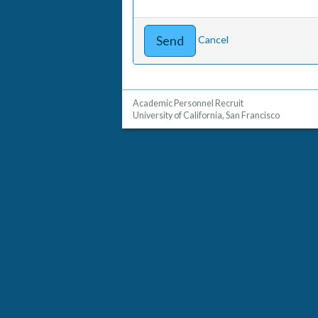
Cancel
Academic Personnel Recruit
University of California, San Francisco