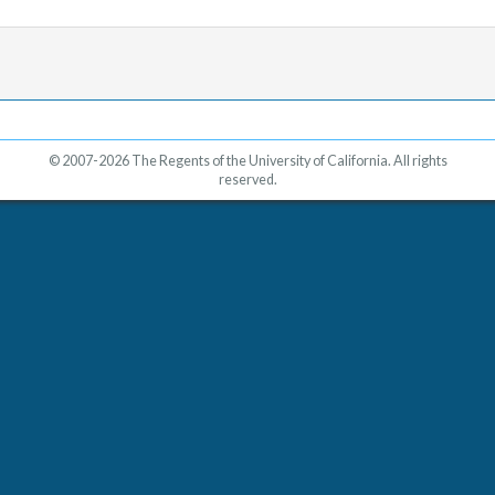
© 2007-2026 The Regents of the University of California. All rights
reserved.