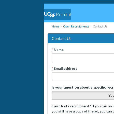
Recruit
Home
Open Recruitments
Contact Us
Contact Us
*
Name
*
Email address
Is your question about a specific rec
Ye
Can't find a recruitment? If you can no l
you still have a copy of the ad, you can