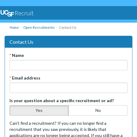
Recruit
Home
Open Recruitments
Contact Us
Contact Us
*
Name
*
Email address
Is your question about a specific recruitment or ad?
Yes
No
Can't find a recruitment? If you can no longer find a
recruitment that you saw previously, it is likely that
applications are no longer being accepted. If you still have a