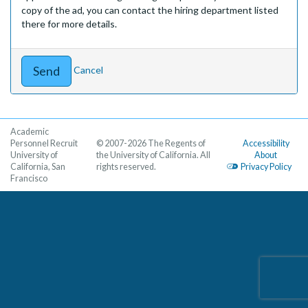
copy of the ad, you can contact the hiring department listed
there for more details.
Cancel
Academic
Personnel Recruit
© 2007-2026 The Regents of
Accessibility
University of
the University of California. All
About
California, San
rights reserved.
Privacy Policy
Francisco